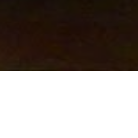
BY FLOW AND SO ART
FROM THE CREATOR
Atelier