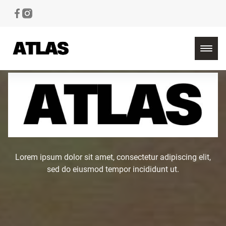
Lorem ipsum dolor sit amet, consectetur adipiscing elit,
sed do eiusmod tempor incididunt ut.